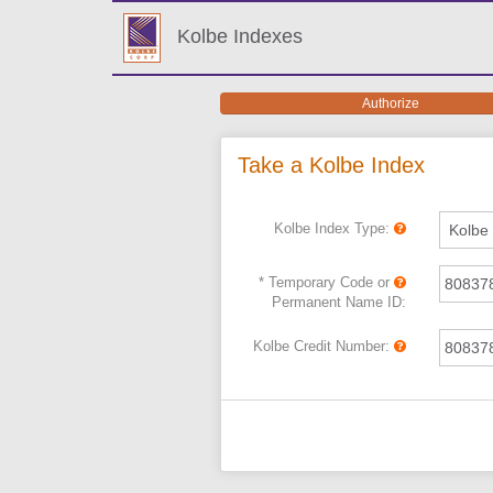
Kolbe Indexes
Authorize
Authorize
Take a Kolbe Index
Kolbe Index Type:
* Temporary Code or
Permanent Name ID:
Kolbe Credit Number: