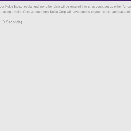
Kolbe Index results and any other data will be entered into an account set up either for one of
 are using a Kolbe Corp account only Kolbe Corp will have access to your results and data unles
: 0 Seconds)