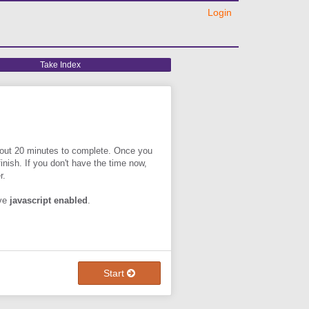
Login
Take
Take Index
Index
about 20 minutes to complete. Once you
 finish. If you don't have the time now,
r.
ave
javascript enabled
.
Start