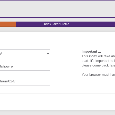
Index
Index Taker Profile
Taker
Profile
Important ...
This index will take 
start, it's important to
please come back late
Your browser must h