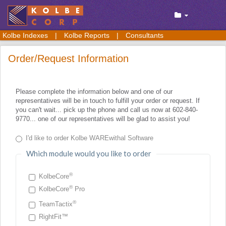
Kolbe Indexes
|
Kolbe Reports
|
Consultants
Order/Request Information
Please complete the information below and one of our
representatives will be in touch to fulfill your order or request. If
you can't wait... pick up the phone and call us now at 602-840-
9770... one of our representatives will be glad to assist you!
I'd like to order Kolbe WAREwithal Software
Which module would you like to order
®
KolbeCore
®
KolbeCore
Pro
®
TeamTactix
RightFit™