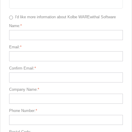
I'd like more information about Kolbe WAREwithal Software
Name:
Email:
Confirm Email:
Company Name:
Phone Number:
Postal Code: