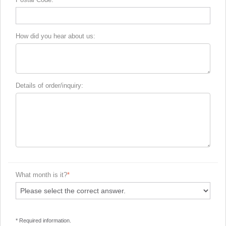
How did you hear about us:
Details of order/inquiry:
What month is it?
* Required information.